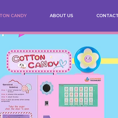
TON CANDY
ABOUT US
CONTACT