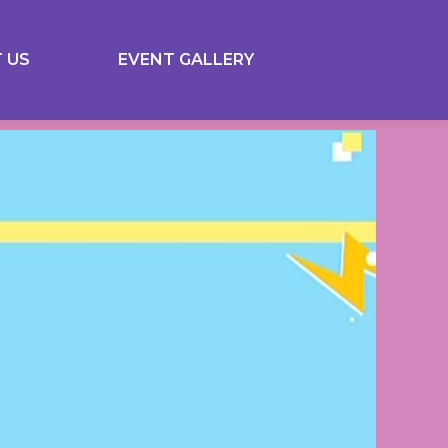
 US
EVENT GALLERY